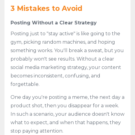
3 Mistakes to Avoid
Posting Without a Clear Strategy
Posting just to "stay active" is like going to the
gym, picking random machines, and hoping
something works. You'll break a sweat, but you
probably won't see results. Without a clear
social media marketing strategy, your content
becomes inconsistent, confusing, and
forgettable.
One day you're posting a meme, the next day a
product shot, then you disappear for a week.
In such a scenario, your audience doesn't know
what to expect, and when that happens, they
stop paying attention.