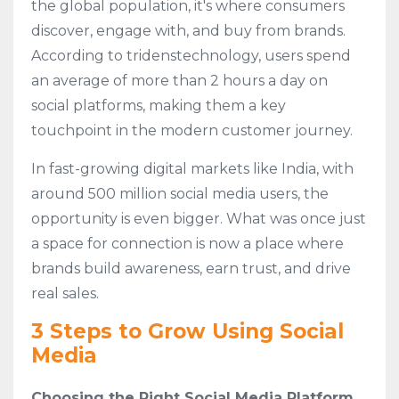
the global population, it's where consumers
discover, engage with, and buy from brands.
According to tridenstechnology, users spend
an average of more than 2 hours a day on
social platforms, making them a key
touchpoint in the modern customer journey.
In fast-growing digital markets like India, with
around 500 million social media users, the
opportunity is even bigger. What was once just
a space for connection is now a place where
brands build awareness, earn trust, and drive
real sales.
3 Steps to Grow Using Social
Media
Choosing the Right Social Media Platform