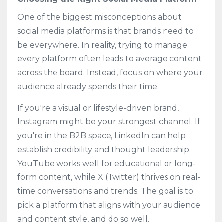
One of the biggest misconceptions about
social media platforms is that brands need to
be everywhere. In reality, trying to manage
every platform often leads to average content
across the board. Instead, focus on where your
audience already spends their time.
If you're a visual or lifestyle-driven brand,
Instagram might be your strongest channel. If
you're in the B2B space, LinkedIn can help
establish credibility and thought leadership.
YouTube works well for educational or long-
form content, while X (Twitter) thrives on real-
time conversations and trends. The goal is to
pick a platform that aligns with your audience
and content style, and do so well.