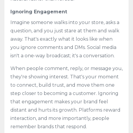
Ignoring Engagement
Imagine someone walks into your store, asks a
question, and you just stare at them and walk
away. That's exactly what it looks like when
you ignore comments and DMs. Social media
isn't a one-way broadcast; it's a conversation.
When people comment, reply, or message you,
they're showing interest. That's your moment
to connect, build trust, and move them one
step closer to becoming a customer. Ignoring
that engagement makes your brand feel
distant and hurts its growth. Platforms reward
interaction, and more importantly, people
remember brands that respond.