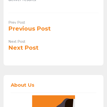
Prev Post
Previous Post
Next Post
Next Post
About Us