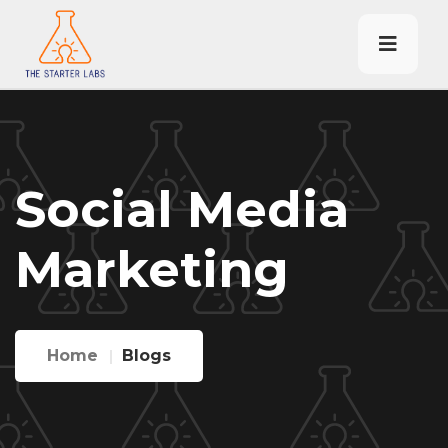
Social Media
Marketing
Home
Blogs