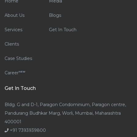
Home
Media
About Us
Blogs
Services
Get In Touch
Clients
Case Studies
Career
NEW
Get In Touch
Bldg. G and D-1, Paragon Condominium, Paragon centre,
Pandurang Budhkar Marg, Worli, Mumbai, Maharashtra
400001
+91 7393939800