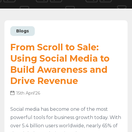
Blogs
From Scroll to Sale:
Using Social Media to
Build Awareness and
Drive Revenue
15th April'26
Social media has become one of the most
powerful tools for business growth today. With
over 5.4 billion users worldwide, nearly 65% of