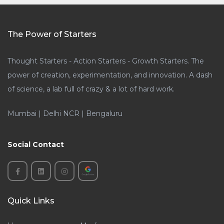
The Power of Starters
Thought Starters - Action Starters - Growth Starters. The
power of creation, experimentation, and innovation. A dash
of science, a lab full of crazy & a lot of hard work.
Mumbai | Delhi NCR | Bengaluru
Social Contact
Quick Links