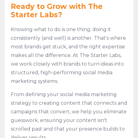
Ready to Grow with The
Starter Labs?
Knowing what to do is one thing; doing it
consistently (and well) is another. That's where
most brands get stuck, and the right expertise
makes all the difference. At The Starter Labs,
we work closely with brands to turn ideas into
structured, high-performing social media
marketing systems.
From defining your social media marketing
strategy to creating content that connects and
campaigns that convert, we help you eliminate
guesswork, ensuring your content isn't
scrolled past and that your presence builds to
deliver results.