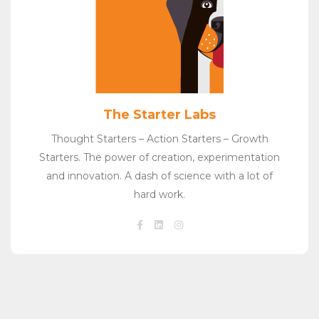
The Starter Labs
Thought Starters – Action Starters – Growth
Starters. The power of creation, experimentation
and innovation. A dash of science with a lot of
hard work.