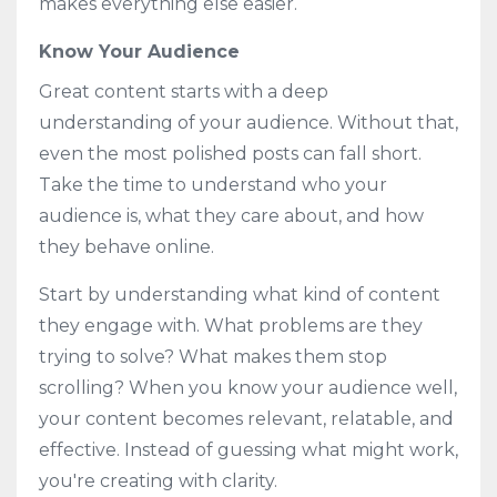
makes everything else easier.
Know Your Audience
Great content starts with a deep
understanding of your audience. Without that,
even the most polished posts can fall short.
Take the time to understand who your
audience is, what they care about, and how
they behave online.
Start by understanding what kind of content
they engage with. What problems are they
trying to solve? What makes them stop
scrolling? When you know your audience well,
your content becomes relevant, relatable, and
effective. Instead of guessing what might work,
you're creating with clarity.