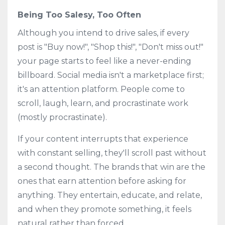
Being Too Salesy, Too Often
Although you intend to drive sales, if every
post is "Buy now!", "Shop this!", "Don't miss out!"
your page starts to feel like a never-ending
billboard. Social media isn't a marketplace first;
it's an attention platform. People come to
scroll, laugh, learn, and procrastinate work
(mostly procrastinate).
If your content interrupts that experience
with constant selling, they'll scroll past without
a second thought. The brands that win are the
ones that earn attention before asking for
anything. They entertain, educate, and relate,
and when they promote something, it feels
natural rather than forced.