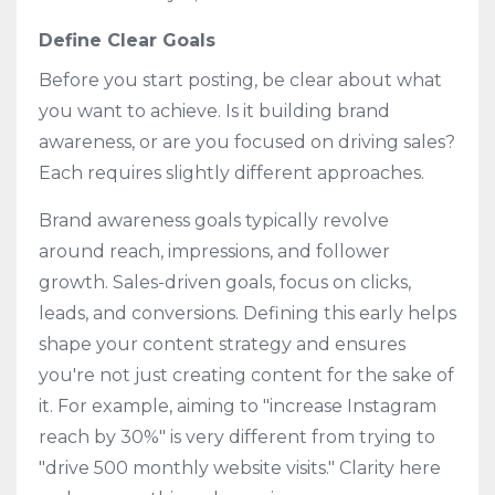
Define Clear Goals
Before you start posting, be clear about what
you want to achieve. Is it building brand
awareness, or are you focused on driving sales?
Each requires slightly different approaches.
Brand awareness goals typically revolve
around reach, impressions, and follower
growth. Sales-driven goals, focus on clicks,
leads, and conversions. Defining this early helps
shape your content strategy and ensures
you're not just creating content for the sake of
it. For example, aiming to "increase Instagram
reach by 30%" is very different from trying to
"drive 500 monthly website visits." Clarity here